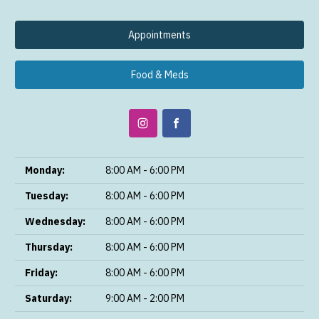
Appointments
Food & Meds
Monday:
8:00 AM - 6:00 PM
Tuesday:
8:00 AM - 6:00 PM
Wednesday:
8:00 AM - 6:00 PM
Thursday:
8:00 AM - 6:00 PM
Friday:
8:00 AM - 6:00 PM
Saturday:
9:00 AM - 2:00 PM