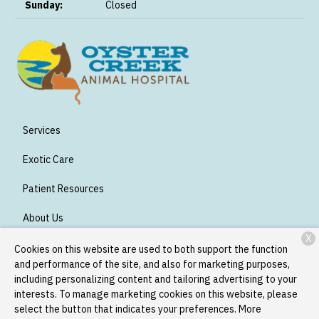
Sunday:
Closed
Services
Exotic Care
Patient Resources
About Us
X
Contact
Cookies on this website are used to both support the function
and performance of the site, and also for marketing purposes,
including personalizing content and tailoring advertising to your
interests. To manage marketing cookies on this website, please
Copyright © 2026
Oyster Creek Animal Hospital
. All rights
select the button that indicates your preferences. More
reserved.
Privacy Policy