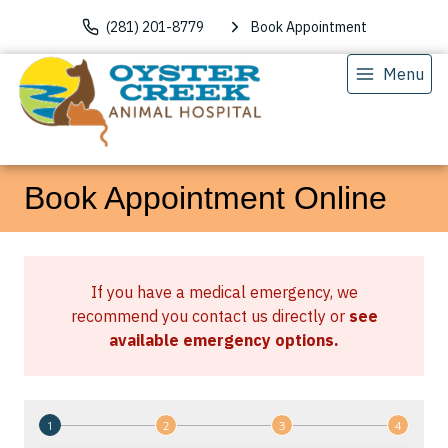
(281) 201-8779
Book Appointment
Menu
Book Appointment Online
If you have a medical emergency, we
recommend you contact us directly or
see
available emergency options
.