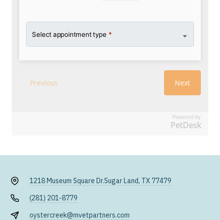
Powered by
PetDesk
1218 Museum Square Dr.
Sugar Land, TX 77479
(281) 201-8779
oystercreek@mvetpartners.com